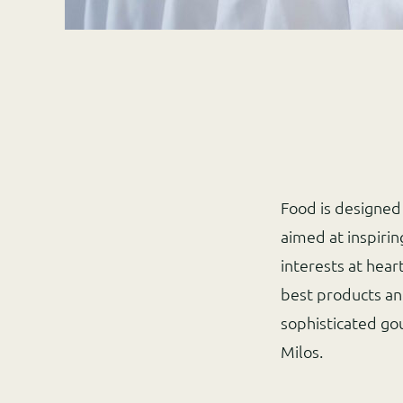
Food is designed 
aimed at inspiri
interests at hear
best products an
sophisticated go
Milos.