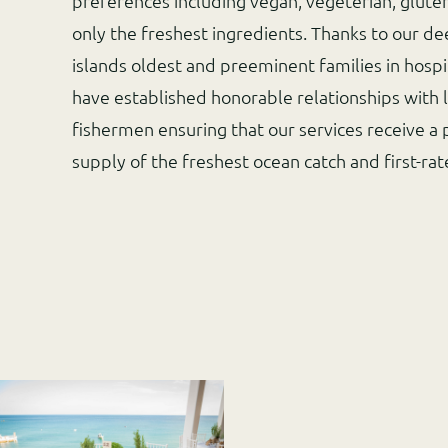
preferences including vegan, vegeterian, glute
only the freshest ingredients. Thanks to our de
islands oldest and preeminent families in hospit
have established honorable relationships with 
fishermen ensuring that our services receive a 
supply of the freshest ocean catch and first-ra