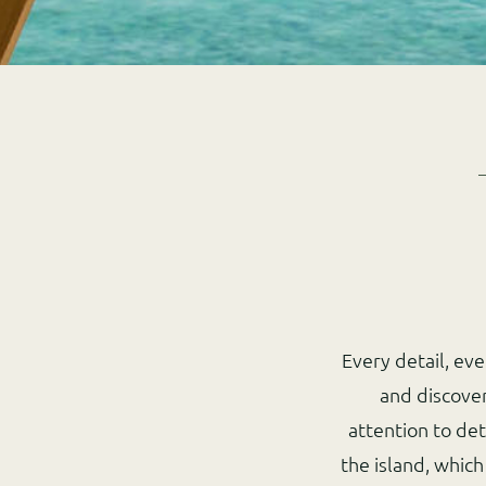
Every detail, ev
and discove
attention to det
the island, which