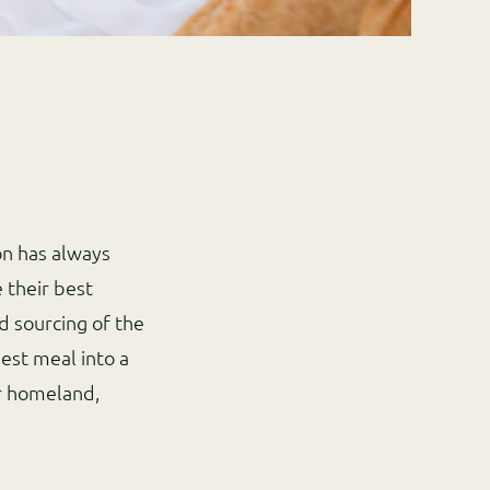
on has always
 their best
d sourcing of the
est meal into a
r homeland,