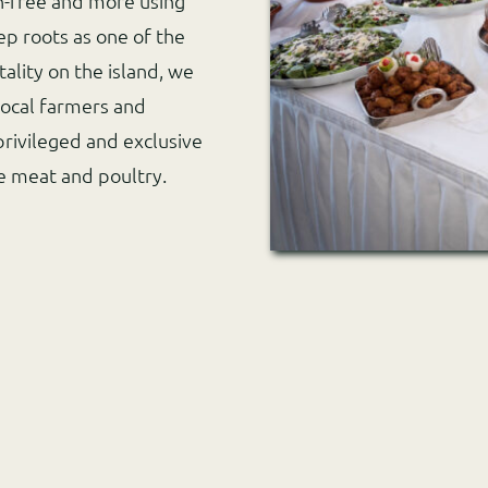
n-free and more using
ep roots as one of the
ality on the island, we
local farmers and
privileged and exclusive
te meat and poultry.