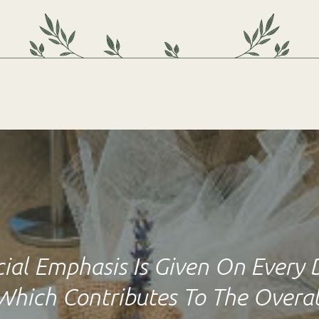
ial Emphasis Is Given On Every 
Which Contributes To The Overal