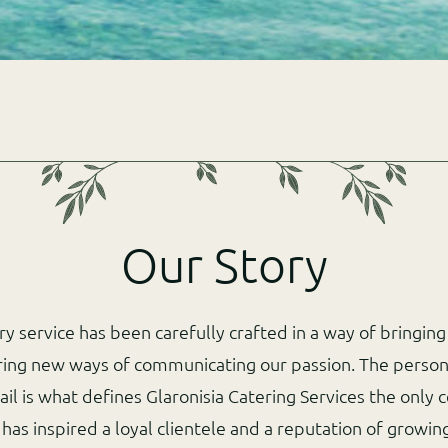
Our Story
ery service has been carefully crafted in a way of bringin
ring new ways of communicating our passion. The person
ail is what defines Glaronisia Catering Services the only c
 has inspired a loyal clientele and a reputation of grow