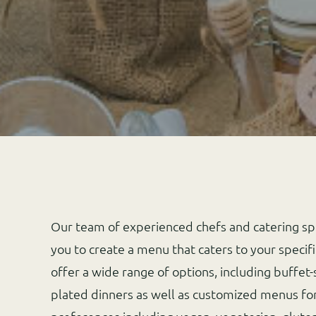
Our team of experienced chefs and catering spe
you to create a menu that caters to your specif
offer a wide range of options, including buffet-
plated dinners as well as customized menus for 