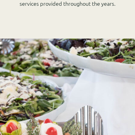
services provided throughout the years.