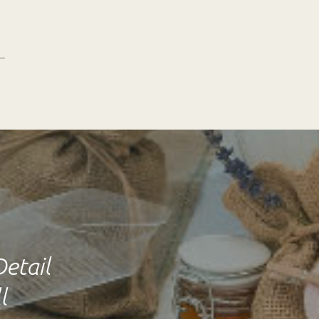
Detail
l