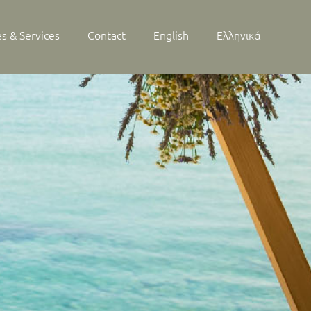
ies & Services
Contact
English
Ελληνικά