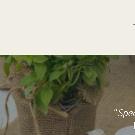
“
Spec