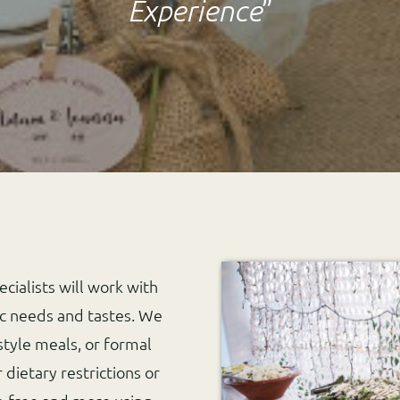
Experience
”
cialists will work with
ic needs and tastes. We
style meals, or formal
dietary restrictions or