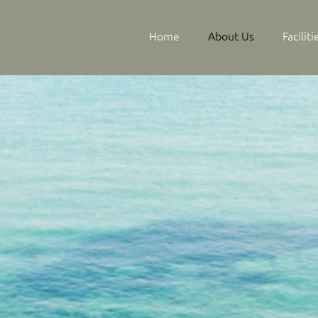
Home
About Us
Facilit