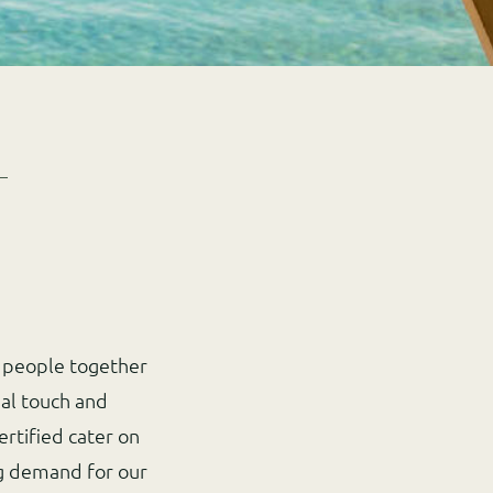
g people together
al touch and
ertified cater on
ing demand for our