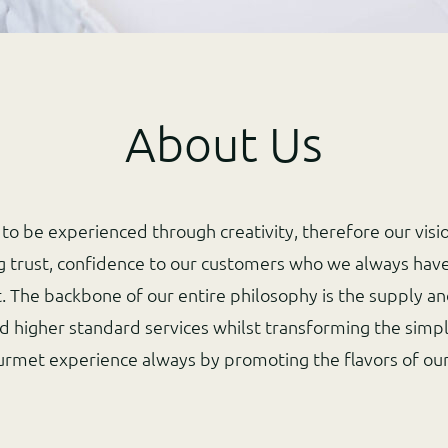
About Us
to be experienced through creativity, therefore our visi
ng trust, confidence to our customers who we always have
t. The backbone of our entire philosophy is the supply an
d higher standard services whilst transforming the simpl
urmet experience always by promoting the flavors of ou